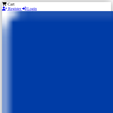
Cart
Register
Login