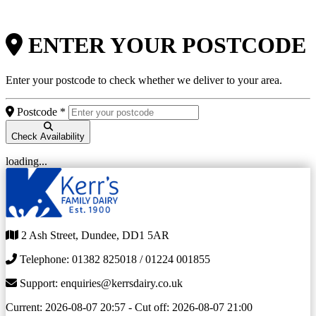
ENTER YOUR POSTCODE
Enter your postcode to check whether we deliver to your area.
Postcode *
Check Availability
loading...
2 Ash Street, Dundee, DD1 5AR
Telephone: 01382 825018 / 01224 001855
Support: enquiries@kerrsdairy.co.uk
Current: 2026-08-07 20:57
-
Cut off: 2026-08-07 21:00