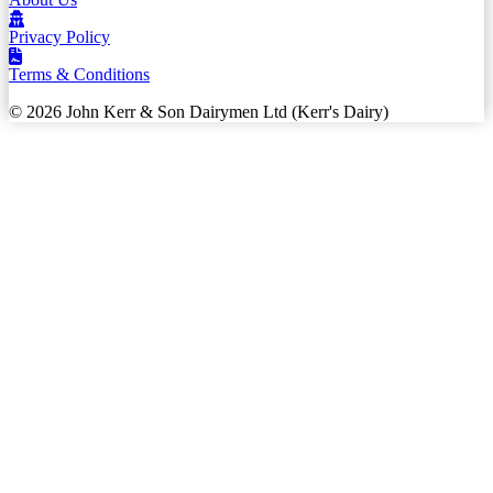
Privacy Policy
Terms & Conditions
© 2026 John Kerr & Son Dairymen Ltd (Kerr's Dairy)