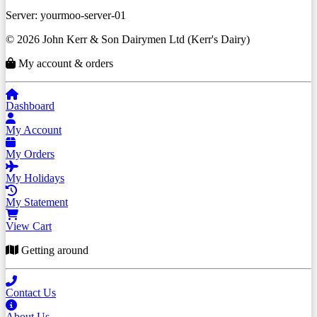
Server: yourmoo-server-01
© 2026 John Kerr & Son Dairymen Ltd (Kerr's Dairy)
My account & orders
Dashboard
My Account
My Orders
My Holidays
My Statement
View Cart
Getting around
Contact Us
About Us