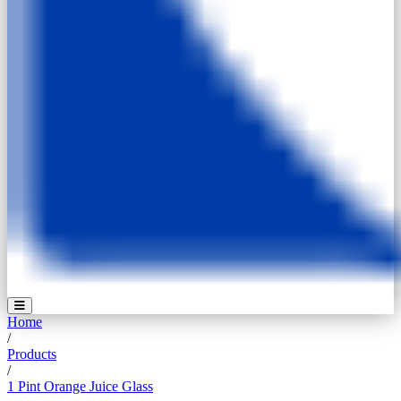
Home
/
Products
/
1 Pint Orange Juice Glass